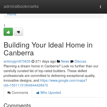
Home
admiralbookmarks
Togg
navi
Home
1
Building Your Ideal Home in
Canberra
antonyjym870635
271 days ago
News
Discuss
Planning a dream home in Canberra? Look no further than our
carefully curated list of top-rated builders. These skilled
professionals are committed to delivering exceptional quality,
innovative designs, and
https://www.google.com/maps?
cid=15011151904644428472
Comments
Who Upvoted
Comments