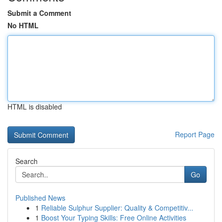
Submit a Comment
No HTML
HTML is disabled
Report Page
Search
Go
Published News
1
Reliable Sulphur Supplier: Quality & Competitiv...
1
Boost Your Typing Skills: Free Online Activities