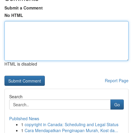
Submit a Comment
No HTML
HTML is disabled
Report Page
Search
Go
Published News
1
copyright in Canada: Scheduling and Legal Status
1
Cara Mendapatkan Penginapan Murah, Kost da...