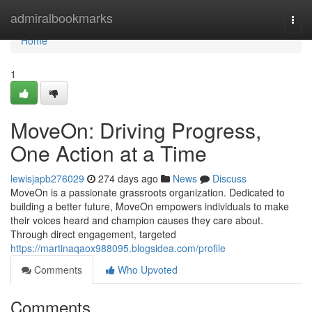
Home
admiralbookmarks
Togg
navi
Home
1
MoveOn: Driving Progress,
One Action at a Time
lewisjapb276029
274 days ago
News
Discuss
MoveOn is a passionate grassroots organization. Dedicated to
building a better future, MoveOn empowers individuals to make
their voices heard and champion causes they care about.
Through direct engagement, targeted
https://martinaqaox988095.blogsidea.com/profile
Comments
Who Upvoted
Comments