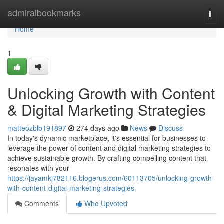
Home
admiralbookmarks
Togg
navi
Home
1
Unlocking Growth with Content
& Digital Marketing Strategies
matteozblb191897
274 days ago
News
Discuss
In today's dynamic marketplace, it's essential for businesses to
leverage the power of content and digital marketing strategies to
achieve sustainable growth. By crafting compelling content that
resonates with your
https://jayamkj782116.blogerus.com/60113705/unlocking-growth-
with-content-digital-marketing-strategies
Comments
Who Upvoted