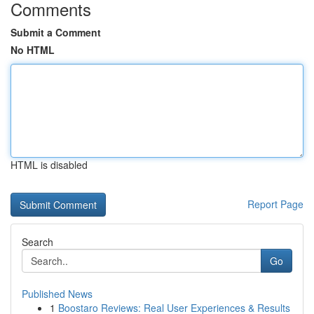
Comments
Submit a Comment
No HTML
HTML is disabled
Report Page
Search
Go
Published News
1
Boostaro Reviews: Real User Experiences & Results