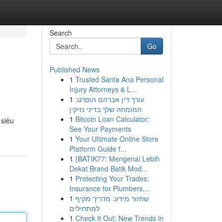
Search
Go
Published News
1
Trusted Santa Ana Personal
Injury Attorneys & L...
1
עורך דין אברהם הופרט:
המומחה שלך בדיני נזיקין
1
Bitcoin Loan Calculator:
 siêu
See Your Payments
1
Your Ultimate Online Store
Platform Guide f...
1
{BATIK77: Mengenal Lebih
Dekat Brand Batik Mod...
1
Protecting Your Trades:
Insurance for Plumbers,...
1
שחזור מידע: מדריך מקיף
למתחילים
1
Check It Out: New Trends in