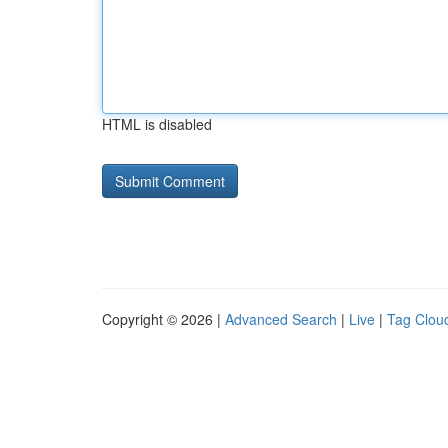
HTML is disabled
Copyright © 2026 |
Advanced Search
|
Live
|
Tag Clou