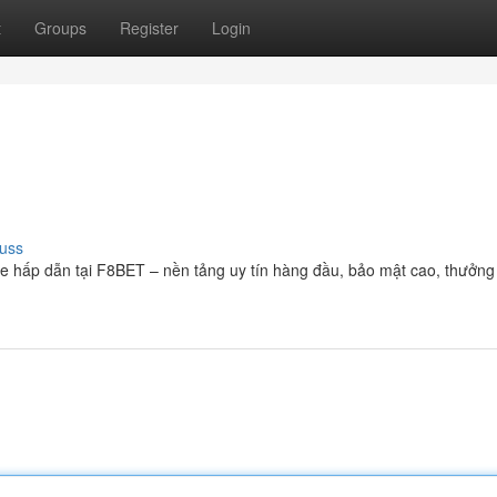
t
Groups
Register
Login
uss
me hấp dẫn tại F8BET – nền tảng uy tín hàng đầu, bảo mật cao, thưởng