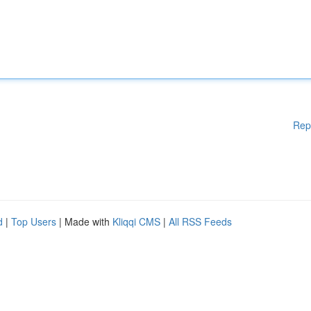
Rep
d
|
Top Users
| Made with
Kliqqi CMS
|
All RSS Feeds