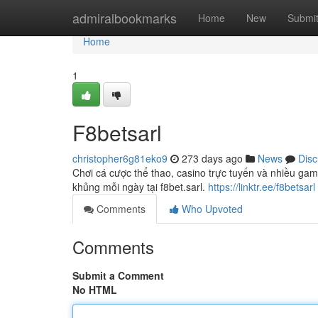
Home
admiralbookmarks
Home
New
Submi
Home
1
F8betsarl
christopher6g81eko9
273 days ago
News
Disc
Chơi cá cược thể thao, casino trực tuyến và nhiều ga
khủng mỗi ngày tại f8bet.sarl.
https://linktr.ee/f8betsarl
Comments
Who Upvoted
Comments
Submit a Comment
No HTML