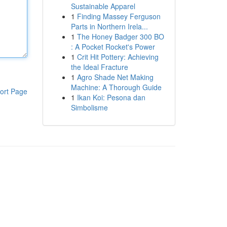
Sustainable Apparel
1
Finding Massey Ferguson
Parts in Northern Irela...
1
The Honey Badger 300 BO
: A Pocket Rocket's Power
1
Crit Hit Pottery: Achieving
the Ideal Fracture
1
Agro Shade Net Making
Machine: A Thorough Guide
ort Page
1
Ikan Koi: Pesona dan
Simbolisme