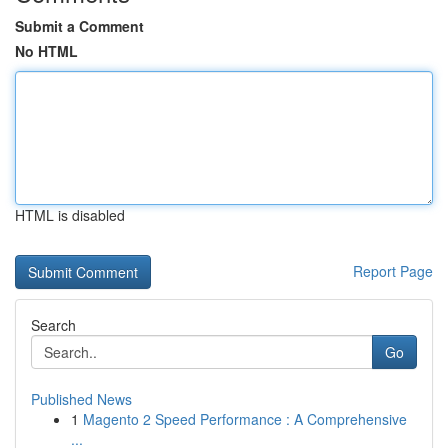
Submit a Comment
No HTML
HTML is disabled
Report Page
Search
Go
Published News
1
Magento 2 Speed Performance : A Comprehensive
...