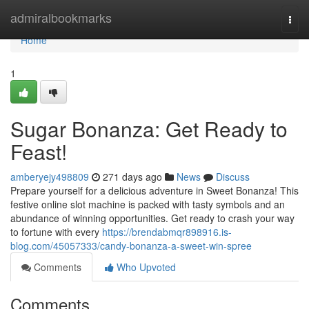
Home
admiralbookmarks
Togg
navi
Home
1
Sugar Bonanza: Get Ready to
Feast!
amberyejy498809
271 days ago
News
Discuss
Prepare yourself for a delicious adventure in Sweet Bonanza! This
festive online slot machine is packed with tasty symbols and an
abundance of winning opportunities. Get ready to crash your way
to fortune with every
https://brendabmqr898916.is-
blog.com/45057333/candy-bonanza-a-sweet-win-spree
Comments
Who Upvoted
Comments