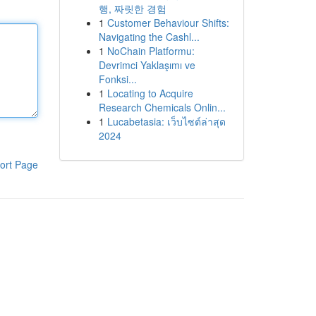
행, 짜릿한 경험
1
Customer Behaviour Shifts:
Navigating the Cashl...
1
NoChain Platformu:
Devrimci Yaklaşımı ve
Fonksi...
1
Locating to Acquire
Research Chemicals Onlin...
1
Lucabetasia: เว็บไซต์ล่าสุด
2024
ort Page