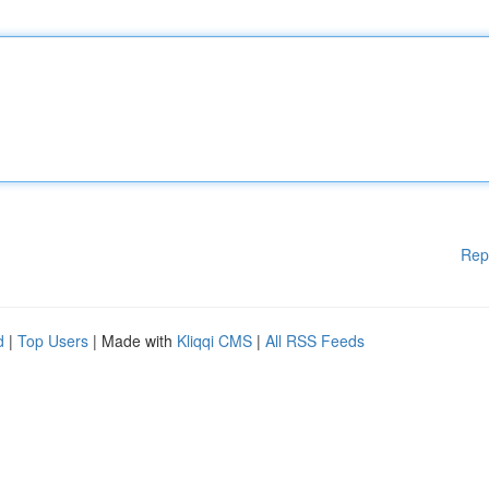
Rep
d
|
Top Users
| Made with
Kliqqi CMS
|
All RSS Feeds