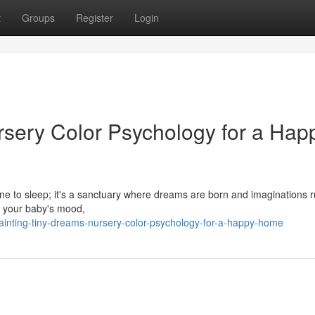
t
Groups
Register
Login
rsery Color Psychology for a Hap
one to sleep; it's a sanctuary where dreams are born and imaginations r
ct your baby's mood,
inting-tiny-dreams-nursery-color-psychology-for-a-happy-home