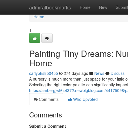
Home
admiralbookmarks
Home
New
Submi
Home
1
Painting Tiny Dreams: Nu
Home
carlyblrs850455
274 days ago
News
Discuss
A nursery is much more than just space for your little 
Selecting the right color palette can significantly impa
https://ambergjwf644372.newbigblog.com/44175098/pa
Comments
Who Upvoted
Comments
Submit a Comment