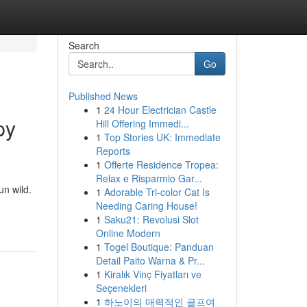
Search
Go
Published News
1
24 Hour Electrician Castle
py
Hill Offering Immedi...
1
Top Stories UK: Immediate
Reports
1
Offerte Residence Tropea:
Relax e Risparmio Gar...
un wild.
1
Adorable Tri-color Cat Is
Needing Caring House!
1
Saku21: Revolusi Slot
Online Modern
1
Togel Boutique: Panduan
Detail Paito Warna & Pr...
1
Kiralık Vinç Fiyatları ve
Seçenekleri
1
하노이의 매력적인 골프여