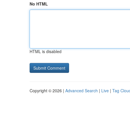
No HTML
HTML is disabled
Copyright © 2026 |
Advanced Search
|
Live
|
Tag Clou