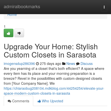
Home
admiralbookmarks
Togg
navi
Home
1
Upgrade Your Home: Stylish
Custom Closets in Sarasota
imogensdup286396
275 days ago
News
Discuss
Are you yearning of a closet that's both efficient? A space where
every item has its place and your morning preparation is a
breeze? Revel in the possibilities with custom-designed closets
from [Your Company Name]. We
https://chiaraobug208104.mdkblog.com/44254254/elevate-your-
space-modern-custom-closets-in-sarasota
Comments
Who Upvoted