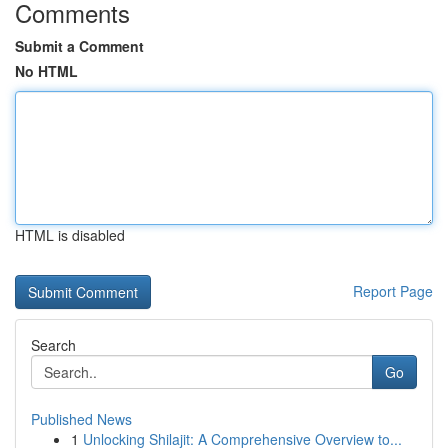
Comments
Submit a Comment
No HTML
HTML is disabled
Report Page
Search
Go
Published News
1
Unlocking Shilajit: A Comprehensive Overview to...