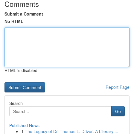
Comments
Submit a Comment
No HTML
HTML is disabled
Report Page
Search
Go
Published News
1
The Legacy of Dr. Thomas L. Driver: A Literary ...