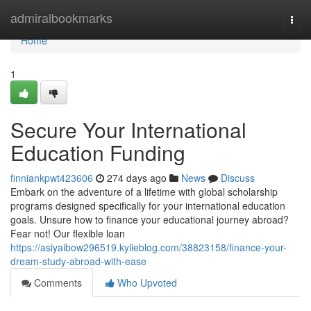
Home
admiralbookmarks
Togg
navi
Home
1
Secure Your International
Education Funding
finniankpwt423606
274 days ago
News
Discuss
Embark on the adventure of a lifetime with global scholarship
programs designed specifically for your international education
goals. Unsure how to finance your educational journey abroad?
Fear not! Our flexible loan
https://asiyaibow296519.kylieblog.com/38823158/finance-your-
dream-study-abroad-with-ease
Comments
Who Upvoted