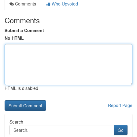
Comments
Who Upvoted
Comments
Submit a Comment
No HTML
HTML is disabled
Report Page
Search
Go