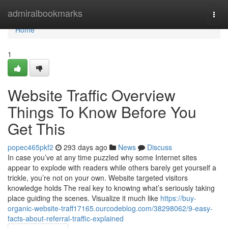
Home
admiralbookmarks
Togg
navi
Home
1
Website Traffic Overview
Things To Know Before You
Get This
popec465pkf2
293 days ago
News
Discuss
In case you’ve at any time puzzled why some Internet sites
appear to explode with readers while others barely get yourself a
trickle, you’re not on your own. Website targeted visitors
knowledge holds The real key to knowing what’s seriously taking
place guiding the scenes. Visualize it much like
https://buy-
organic-website-traff17165.ourcodeblog.com/38298062/9-easy-
facts-about-referral-traffic-explained