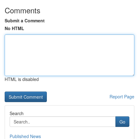
Comments
Submit a Comment
No HTML
HTML is disabled
Report Page
Search
Go
Published News