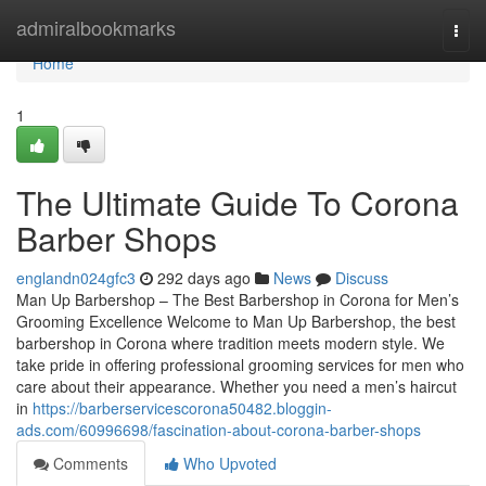
Home
admiralbookmarks
Togg
navi
Home
1
The Ultimate Guide To Corona
Barber Shops
englandn024gfc3
292 days ago
News
Discuss
Man Up Barbershop – The Best Barbershop in Corona for Men’s
Grooming Excellence Welcome to Man Up Barbershop, the best
barbershop in Corona where tradition meets modern style. We
take pride in offering professional grooming services for men who
care about their appearance. Whether you need a men’s haircut
in
https://barberservicescorona50482.bloggin-
ads.com/60996698/fascination-about-corona-barber-shops
Comments
Who Upvoted