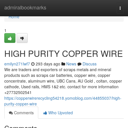
Home
admiralbookmarks
Togg
navi
Home
1
HIGH PURITY COPPER WIRE
emilyn271lwf7
293 days ago
News
Discuss
We are traders and exporters of scraps metals and mineral
products such as scraps car batteries, copper wire, copper
concentrate, aluminum wire, UBC Cans, AU Gold , coltan, copper
cathode, Used rails, HMS 1&2 etc. contact for more information
+27732502541
https://copperwirerecycling54218.yomoblog.com/44855037/high-
purity-copper-wire
Comments
Who Upvoted
Comments