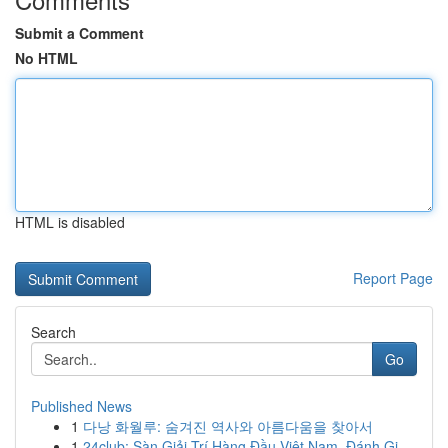
Submit a Comment
No HTML
HTML is disabled
Report Page
Search
Go
Published News
1
다낭 화월루: 숨겨진 역사와 아름다움을 찾아서
1
24club: Sàn Giải Trí Hàng Đầu Việt Nam, Đánh Gi...