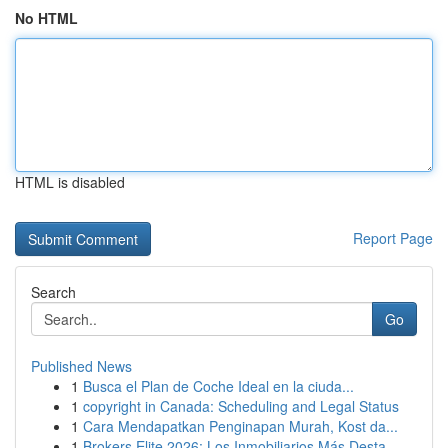
No HTML
HTML is disabled
Report Page
Search
Go
Published News
1
Busca el Plan de Coche Ideal en la ciuda...
1
copyright in Canada: Scheduling and Legal Status
1
Cara Mendapatkan Penginapan Murah, Kost da...
1
Brokers Elite 2026: Los Inmobiliarios Más Desta...