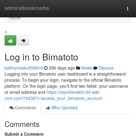
Home
admiralbookmarks
Togg
navi
Home
1
Log in to Bimatoto
kathryneaku559618
296 days ago
News
Discuss
Logging into your Bimatoto user dashboard is a straightforward
process. To begin your login, navigate to the official Bimatoto
platform. On the login page, you'll find two fields: your username
or email address and
https://zaynklsn460130.wiki-
cms.com/7953871/access_your_bimatoto_account
Comments
Who Upvoted
Comments
Submit a Comment