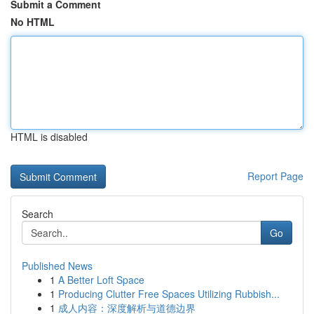
Submit a Comment
No HTML
HTML is disabled
Report Page
Search
Go
Published News
1
A Better Loft Space
1
Producing Clutter Free Spaces Utilizing Rubbish...
1
成人内容：深度解析与道德边界