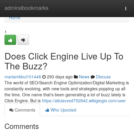
Home
admiralbookmarks
Togg
navi
Home
1
Does Click Engine Live Up To
The Buzz?
mariamkbul101448
293 days ago
News
Discuss
The world of SEO/Search Engine Optimization/Digital Marketing is
constantly evolving, with new tools and strategies popping up all
the time. One name that's been generating a lot of buzz lately is
Click Engine. But is
https://aliciavxed752842.wikigiogio.com/user
Comments
Who Upvoted
Comments