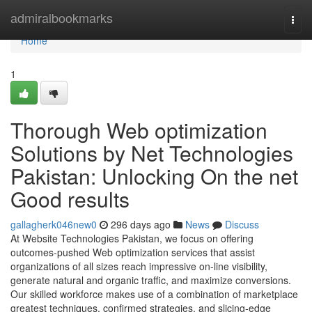
Home
admiralbookmarks
Togg
navi
Home
1
Thorough Web optimization
Solutions by Net Technologies
Pakistan: Unlocking On the net
Good results
gallagherk046new0
296 days ago
News
Discuss
At Website Technologies Pakistan, we focus on offering
outcomes-pushed Web optimization services that assist
organizations of all sizes reach impressive on-line visibility,
generate natural and organic traffic, and maximize conversions.
Our skilled workforce makes use of a combination of marketplace
greatest techniques, confirmed strategies, and slicing-edge