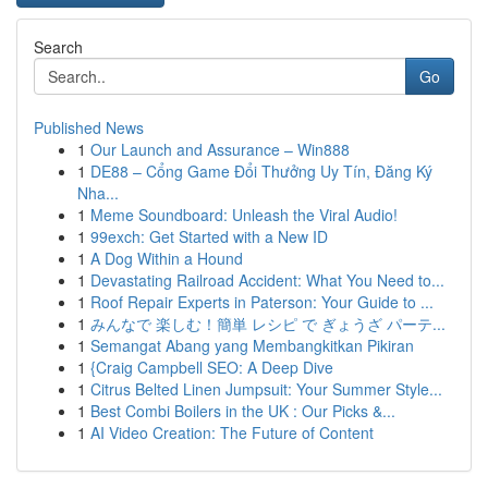
Search
Go
Published News
1
Our Launch and Assurance – Win888
1
DE88 – Cổng Game Đổi Thưởng Uy Tín, Đăng Ký
Nha...
1
Meme Soundboard: Unleash the Viral Audio!
1
99exch: Get Started with a New ID
1
A Dog Within a Hound
1
Devastating Railroad Accident: What You Need to...
1
Roof Repair Experts in Paterson: Your Guide to ...
1
みんなで 楽しむ！簡単 レシピ で ぎょうざ パーテ...
1
Semangat Abang yang Membangkitkan Pikiran
1
{Craig Campbell SEO: A Deep Dive
1
Citrus Belted Linen Jumpsuit: Your Summer Style...
1
Best Combi Boilers in the UK : Our Picks &...
1
AI Video Creation: The Future of Content