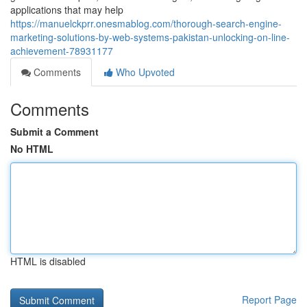
applications that may help
https://manuelckprr.onesmablog.com/thorough-search-engine-
marketing-solutions-by-web-systems-pakistan-unlocking-on-line-
achievement-78931177
Comments
Who Upvoted
Comments
Submit a Comment
No HTML
HTML is disabled
Report Page