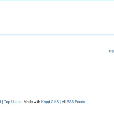
Rep
d
|
Top Users
| Made with
Kliqqi CMS
|
All RSS Feeds