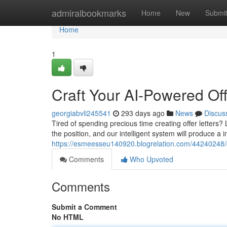
Home
admiralbookmarks
Home
New
Submi
Home
1
Craft Your AI-Powered Off
georgiabvli245541
293 days ago
News
Discus
Tired of spending precious time creating offer letters?
the position, and our intelligent system will produce a im
https://esmeesseu140920.blogrelation.com/44240248/cr
Comments
Who Upvoted
Comments
Submit a Comment
No HTML