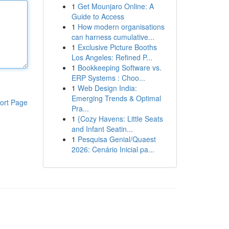
1
Get Mounjaro Online: A
Guide to Access
1
How modern organisations
can harness cumulative...
1
Exclusive Picture Booths
Los Angeles: Refined P...
1
Bookkeeping Software vs.
ERP Systems : Choo...
1
Web Design India:
Emerging Trends & Optimal
ort Page
Pra...
1
{Cozy Havens: Little Seats
and Infant Seatin...
1
Pesquisa Genial/Quaest
2026: Cenário Inicial pa...