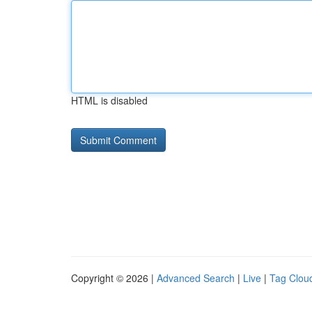
HTML is disabled
Copyright © 2026 |
Advanced Search
|
Live
|
Tag Clou