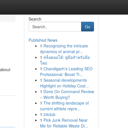
Search
Go
Published News
1
Recognizing the intricate
dynamics of animal pr...
1
สล็อตออโต้: คู่มือสำหรับมือ
ใหม่
1
Chandigarh's Leading SEO
 about
Professional: Boost Tr...
1
Seasonal developments
Highlight on Holiday Cost...
1
Done On Command Review
– Worth Buying?
1
The shifting landscape of
current athlete repre...
1
24club
1
Pick Junk Removal Near
Me for Reliable Waste Di...