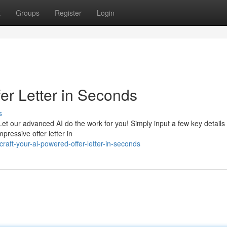
t
Groups
Register
Login
er Letter in Seconds
s
 Let our advanced AI do the work for you! Simply input a few key details
pressive offer letter in
aft-your-ai-powered-offer-letter-in-seconds