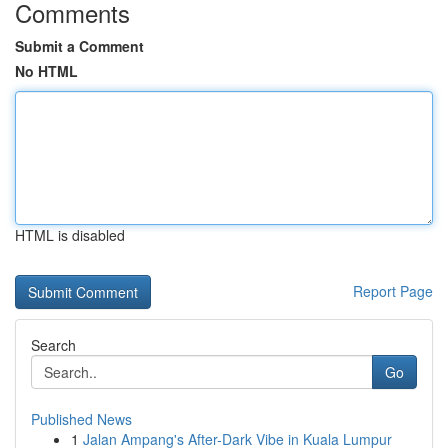
Comments
Submit a Comment
No HTML
HTML is disabled
Report Page
Search
Go
Published News
1
Jalan Ampang's After-Dark Vibe in Kuala Lumpur