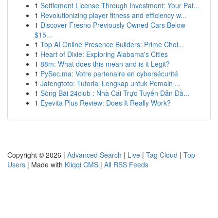
1
Settlement License Through Investment: Your Pat...
1
Revolutionizing player fitness and efficiency w...
1
Discover Fresno Previously Owned Cars Below
$15...
1
Top AI Online Presence Builders: Prime Choi...
1
Heart of Dixie: Exploring Alabama's Cities
1
88m: What does this mean and is it Legit?
1
PySec.ma: Votre partenaire en cybersécurité
1
Jatengtoto: Tutorial Lengkap untuk Pemain ...
1
Sòng Bài 24club : Nhà Cái Trực Tuyến Dẫn Đầ...
1
Eyevita Plus Review: Does It Really Work?
Copyright © 2026 |
Advanced Search
|
Live
|
Tag Cloud
|
Top
Users
| Made with
Kliqqi CMS
|
All RSS Feeds