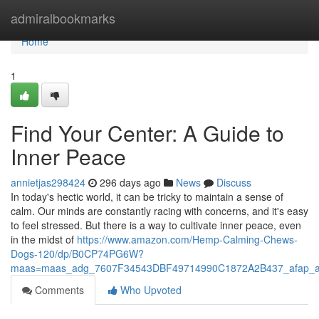
Home
admiralbookmarks
Home
1
Find Your Center: A Guide to
Inner Peace
annietjas298424
296 days ago
News
Discuss
In today's hectic world, it can be tricky to maintain a sense of
calm. Our minds are constantly racing with concerns, and it's easy
to feel stressed. But there is a way to cultivate inner peace, even
in the midst of
https://www.amazon.com/Hemp-Calming-Chews-
Dogs-120/dp/B0CP74PG6W?
maas=maas_adg_7607F34543DBF49714990C1872A2B437_afap_a
Comments
Who Upvoted