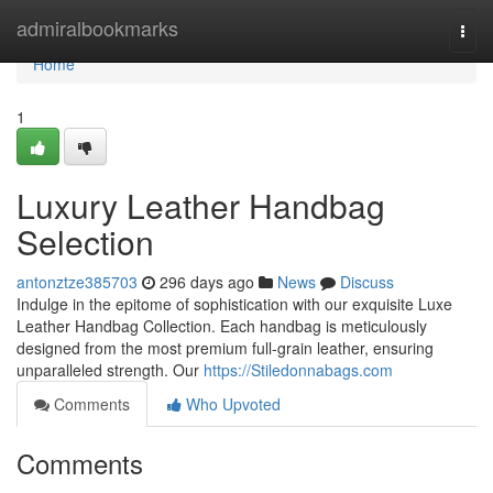
Home
admiralbookmarks
Togg
navi
Home
1
Luxury Leather Handbag
Selection
antonztze385703
296 days ago
News
Discuss
Indulge in the epitome of sophistication with our exquisite Luxe
Leather Handbag Collection. Each handbag is meticulously
designed from the most premium full-grain leather, ensuring
unparalleled strength. Our
https://Stiledonnabags.com
Comments
Who Upvoted
Comments