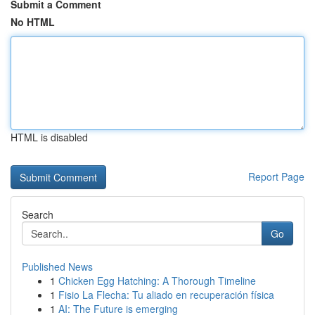
Submit a Comment
No HTML
HTML is disabled
Report Page
Search
Go
Published News
1
Chicken Egg Hatching: A Thorough Timeline
1
Fisio La Flecha: Tu aliado en recuperación física
1
AI: The Future is emerging