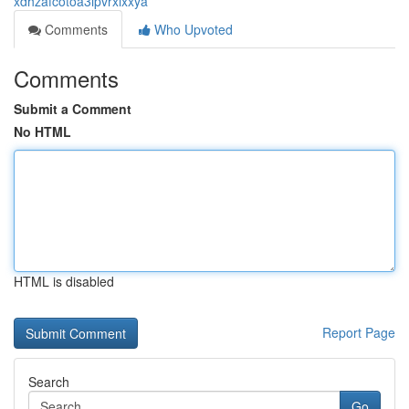
xdhzafcotoa3ipvrxixxya
Comments
Who Upvoted
Comments
Submit a Comment
No HTML
HTML is disabled
Report Page
Search
Go