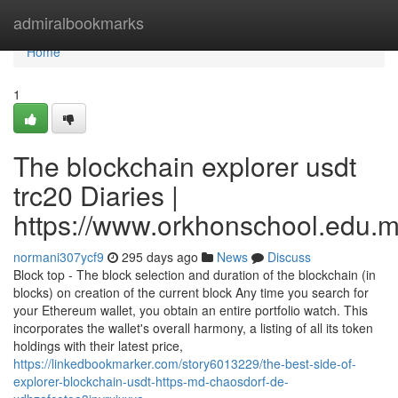
Home
admiralbookmarks
Home
1
The blockchain explorer usdt
trc20 Diaries |
https://www.orkhonschool.edu.m
normani307ycf9
295 days ago
News
Discuss
Block top - The block selection and duration of the blockchain (in
blocks) on creation of the current block Any time you search for
your Ethereum wallet, you obtain an entire portfolio watch. This
incorporates the wallet's overall harmony, a listing of all its token
holdings with their latest price,
https://linkedbookmarker.com/story6013229/the-best-side-of-
explorer-blockchain-usdt-https-md-chaosdorf-de-