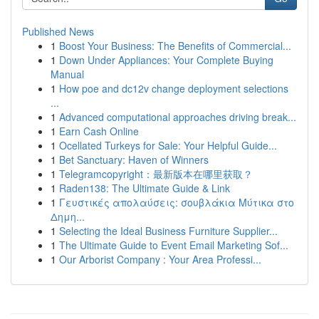
Published News
1
Boost Your Business: The Benefits of Commercial...
1
Down Under Appliances: Your Complete Buying
Manual
1
How poe and dc12v change deployment selections
...
1
Advanced computational approaches driving break...
1
Earn Cash Online
1
Ocellated Turkeys for Sale: Your Helpful Guide...
1
Bet Sanctuary: Haven of Winners
1
Telegramcopyright：最新版本在哪里获取？
1
Raden138: The Ultimate Guide & Link
1
Γευστικές απολαύσεις: σουβλάκια Μύτικα στο
Δημη...
1
Selecting the Ideal Business Furniture Supplier...
1
The Ultimate Guide to Event Email Marketing Sof...
1
Our Arborist Company : Your Area Professi...