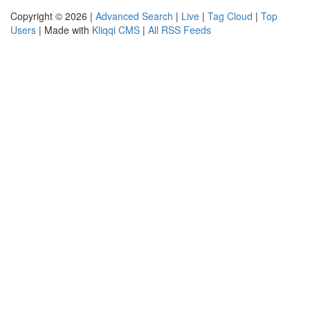
Copyright © 2026 |
Advanced Search
|
Live
|
Tag Cloud
|
Top
Users
| Made with
Kliqqi CMS
|
All RSS Feeds