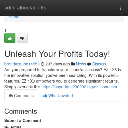
Home
admiralbookmarks
Togg
navi
Home
1
Unleash Your Profits Today!
brendazguh814553
297 days ago
News
Discuss
Are you prepared to transform your financial success? EZ 1X3 is
the innovative solution you've been searching. With its powerful
features, EZ 1X3 empowers you to generate significant returns.
Simply overlook this
https://jasperfqmj236292.blgwiki.com/user
Comments
Who Upvoted
Comments
Submit a Comment
No HTML