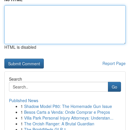
HTML is disabled
Report Page
Search
Go
Published News
1
Shadow Model P80: The Homemade Gun Issue
1
Besos Carts a Venda: Onde Comprar e Preços
1
Villa Park Personal Injury Attorneys: Understan...
1
The Orcish Ranger: A Brutal Guardian
1
The BrightMeds GLP-1