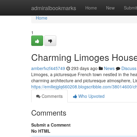
Home
admiralbookmarks
Home
New
Submi
Home
1
Charming Limoges House
amberfvzf445749
293 days ago
News
Discuss
Limoges, a picturesque French town nestled in the hear
charming architecture and picturesque atmosphere, Limo
https://emiliejglq660208.blogscribble.com/38014600/
Comments
Who Upvoted
Comments
Submit a Comment
No HTML