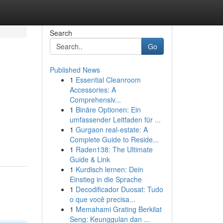
Search
Go
Published News
1
Essential Cleanroom
Accessories: A
Comprehensiv...
1
Binäre Optionen: Ein
umfassender Leitfaden für ...
1
Gurgaon real-estate: A
Complete Guide to Reside...
1
Raden138: The Ultimate
Guide & Link
1
Kurdisch lernen: Dein
Einstieg in die Sprache
1
Decodificador Duosat: Tudo
o que você precisa...
1
Memahami Grating Berkilat
Seng: Keunggulan dan ...