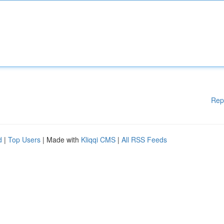
Rep
d
|
Top Users
| Made with
Kliqqi CMS
|
All RSS Feeds