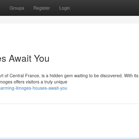
t
Groups
Register
Login
s Await You
t of Central France, is a hidden gem waiting to be discovered. With its
ges offers visitors a truly unique
charming-limoges-houses-await-you