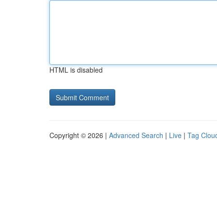
HTML is disabled
Copyright © 2026 |
Advanced Search
|
Live
|
Tag Clou