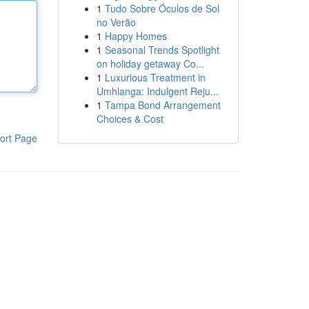
1
Tudo Sobre Óculos de Sol
no Verão
1
Happy Homes
1
Seasonal Trends Spotlight
on holiday getaway Co...
1
Luxurious Treatment in
Umhlanga: Indulgent Reju...
1
Tampa Bond Arrangement
Choices & Cost
ort Page