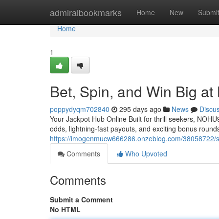
Home
admiralbookmarks
Home
New
Submi
Home
1
Bet, Spin, and Win Big a
poppydyqm702840
295 days ago
News
Discu
Your Jackpot Hub Online Built for thrill seekers, NOHU9
odds, lightning-fast payouts, and exciting bonus rounds
https://imogenmucw666286.onzeblog.com/38058722/sc
Comments
Who Upvoted
Comments
Submit a Comment
No HTML