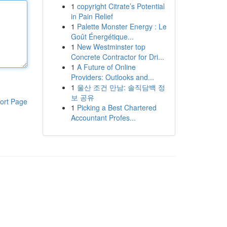
1
copyright Citrate’s Potential
in Pain Relief
1
Palette Monster Energy : Le
Goût Énergétique...
1
New Westminster top
Concrete Contractor for Dri...
1
A Future of Online
Providers: Outlooks and...
1
울산 조건 만남: 솔직담백 정
보 공유
ort Page
1
Picking a Best Chartered
Accountant Profes...