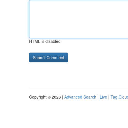
HTML is disabled
Copyright © 2026 |
Advanced Search
|
Live
|
Tag Clou