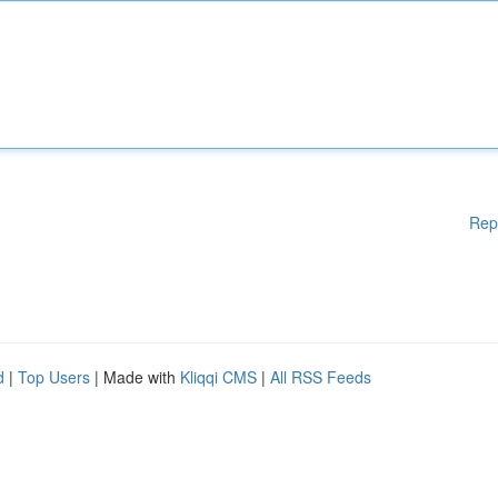
Rep
d
|
Top Users
| Made with
Kliqqi CMS
|
All RSS Feeds