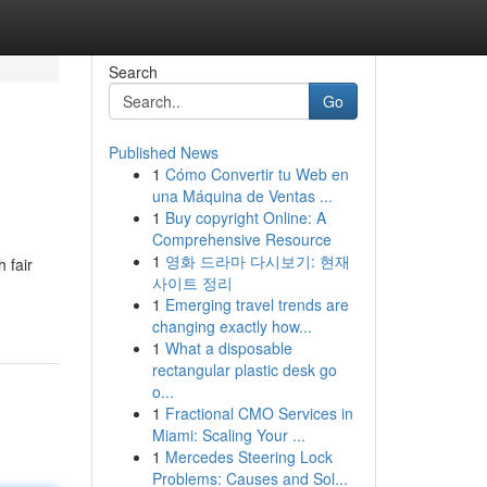
Search
Go
Published News
1
Cómo Convertir tu Web en
una Máquina de Ventas ...
1
Buy copyright Online: A
Comprehensive Resource
1
영화 드라마 다시보기: 현재
 fair
사이트 정리
1
Emerging travel trends are
changing exactly how...
1
What a disposable
rectangular plastic desk go
o...
1
Fractional CMO Services in
Miami: Scaling Your ...
1
Mercedes Steering Lock
Problems: Causes and Sol...