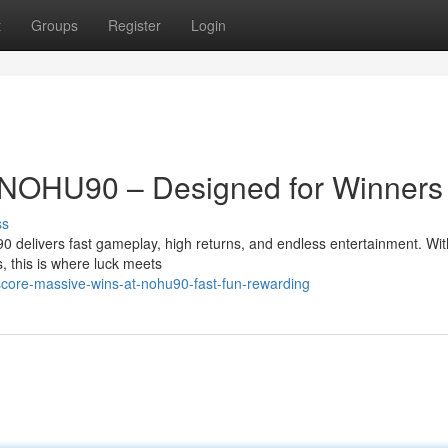
t
Groups
Register
Login
t NOHU90 – Designed for Winners
ss
0 delivers fast gameplay, high returns, and endless entertainment. With
, this is where luck meets
ore-massive-wins-at-nohu90-fast-fun-rewarding