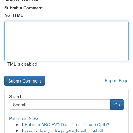
Submit a Comment
No HTML
HTML is disabled
Report Page
Search
Go
Published News
1
Holosun ARO EVO Dual: The Ultimate Optic?
1
الشّاشات التفاعلية في تجمعات و ندوات السعو...