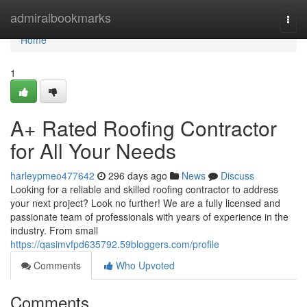
Home
admiralbookmarks
Togg
navi
Home
1
A+ Rated Roofing Contractor
for All Your Needs
harleypmeo477642
296 days ago
News
Discuss
Looking for a reliable and skilled roofing contractor to address
your next project? Look no further! We are a fully licensed and
passionate team of professionals with years of experience in the
industry. From small
https://qasimvfpd635792.59bloggers.com/profile
Comments
Who Upvoted
Comments