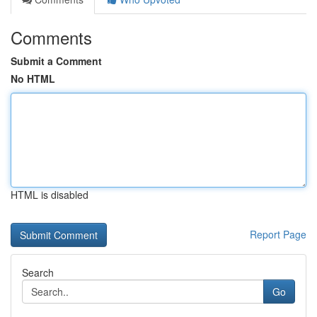
Comments
Submit a Comment
No HTML
HTML is disabled
Report Page
Search
Go