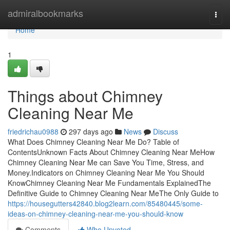
Home
admiralbookmarks
Togg
navi
Home
1
Things about Chimney
Cleaning Near Me
friedrichau0988
297 days ago
News
Discuss
What Does Chimney Cleaning Near Me Do? Table of
ContentsUnknown Facts About Chimney Cleaning Near MeHow
Chimney Cleaning Near Me can Save You Time, Stress, and
Money.Indicators on Chimney Cleaning Near Me You Should
KnowChimney Cleaning Near Me Fundamentals ExplainedThe
Definitive Guide to Chimney Cleaning Near MeThe Only Guide to
https://housegutters42840.blog2learn.com/85480445/some-
ideas-on-chimney-cleaning-near-me-you-should-know
Comments
Who Upvoted