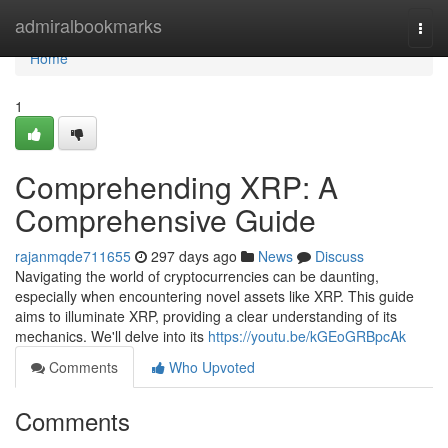
Home
admiralbookmarks
Togg
navi
Home
1
Comprehending XRP: A
Comprehensive Guide
rajanmqde711655
297 days ago
News
Discuss
Navigating the world of cryptocurrencies can be daunting,
especially when encountering novel assets like XRP. This guide
aims to illuminate XRP, providing a clear understanding of its
mechanics. We'll delve into its
https://youtu.be/kGEoGRBpcAk
Comments
Who Upvoted
Comments