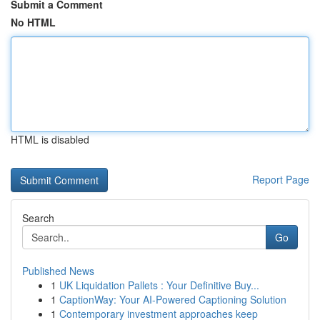
Submit a Comment
No HTML
HTML is disabled
Report Page
Search
Go
Published News
1
UK Liquidation Pallets : Your Definitive Buy...
1
CaptionWay: Your AI-Powered Captioning Solution
1
Contemporary investment approaches keep