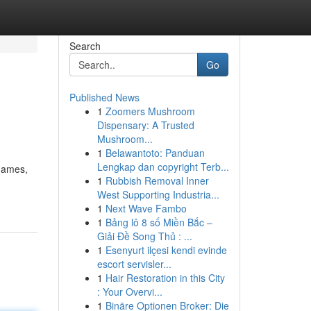
Search
Go
Published News
1
Zoomers Mushroom
Dispensary: A Trusted
Mushroom...
1
Belawantoto: Panduan
Lengkap dan copyright Terb...
 games,
1
Rubbish Removal Inner
West Supporting Industria...
1
Next Wave Fambo
1
Bảng lô 8 số Miền Bắc –
Giải Đề Song Thủ : ...
1
Esenyurt ilçesi kendi evinde
escort servisler...
1
Hair Restoration in this City
: Your Overvi...
1
Binäre Optionen Broker: Die