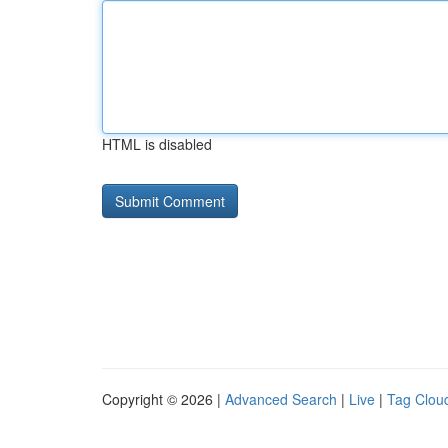
HTML is disabled
Copyright © 2026 |
Advanced Search
|
Live
|
Tag Clou