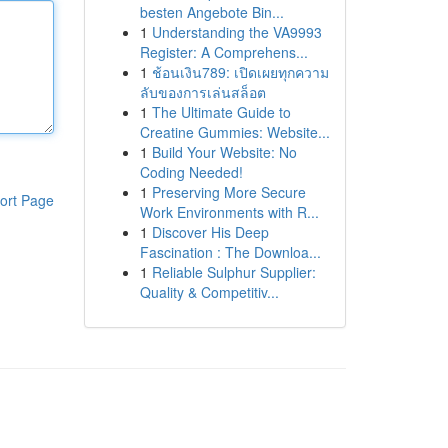
besten Angebote Bin...
1
Understanding the VA9993
Register: A Comprehens...
1
ช้อนเงิน789: เปิดเผยทุกความ
ลับของการเล่นสล็อต
1
The Ultimate Guide to
Creatine Gummies: Website...
1
Build Your Website: No
Coding Needed!
1
Preserving More Secure
ort Page
Work Environments with R...
1
Discover His Deep
Fascination : The Downloa...
1
Reliable Sulphur Supplier:
Quality & Competitiv...