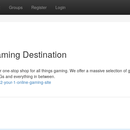
t
Groups
Register
Login
ming Destination
 one-stop shop for all things gaming. We offer a massive selection of
PGs and everything in between.
-your-1-online-gaming-site