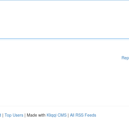
Rep
d
|
Top Users
| Made with
Kliqqi CMS
|
All RSS Feeds