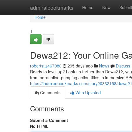
Home
admiralbookmarks
Home
New
Submi
Home
1
Dewa212: Your Online Ga
robertstjz467086
295 days ago
News
Discuss
Ready to level up? Look no further than Dewa212, your
from adrenaline-pumping action titles to immersive R
https://indexedbookmarks.com/story20332158/dewa212
Comments
Who Upvoted
Comments
Submit a Comment
No HTML