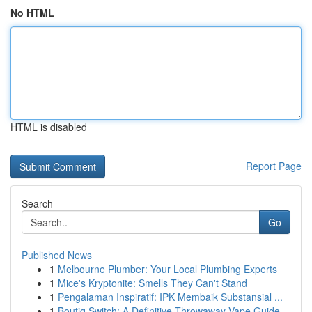
No HTML
HTML is disabled
Report Page
Search
Go
Published News
1
Melbourne Plumber: Your Local Plumbing Experts
1
Mice's Kryptonite: Smells They Can't Stand
1
Pengalaman Inspiratif: IPK Membaik Substansial ...
1
Boutiq Switch: A Definitive Throwaway Vape Guide