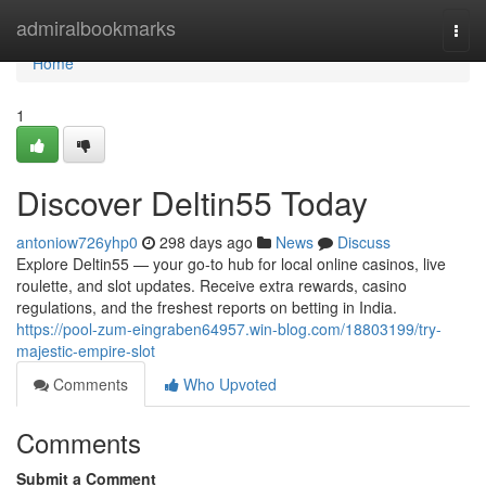
Home
admiralbookmarks
Togg
navi
Home
1
Discover Deltin55 Today
antoniow726yhp0
298 days ago
News
Discuss
Explore Deltin55 — your go-to hub for local online casinos, live
roulette, and slot updates. Receive extra rewards, casino
regulations, and the freshest reports on betting in India.
https://pool-zum-eingraben64957.win-blog.com/18803199/try-
majestic-empire-slot
Comments
Who Upvoted
Comments
Submit a Comment