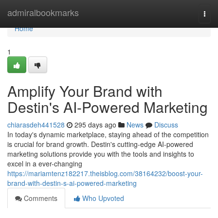
Home
admiralbookmarks
Togg
navi
Home
1
Amplify Your Brand with
Destin's AI-Powered Marketing
chiarasdeh441528
295 days ago
News
Discuss
In today's dynamic marketplace, staying ahead of the competition
is crucial for brand growth. Destin's cutting-edge AI-powered
marketing solutions provide you with the tools and insights to
excel in a ever-changing
https://mariamtenz182217.theisblog.com/38164232/boost-your-
brand-with-destin-s-ai-powered-marketing
Comments
Who Upvoted