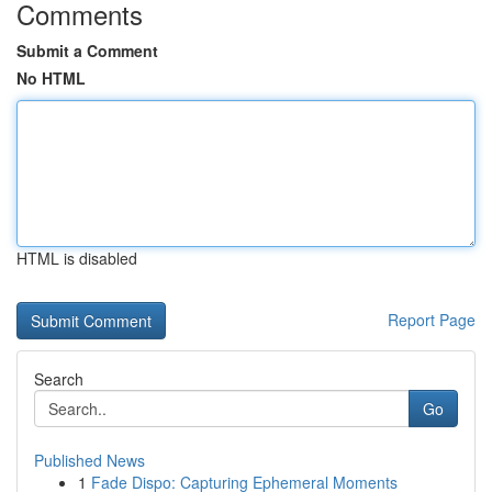
Comments
Submit a Comment
No HTML
HTML is disabled
Report Page
Search
Go
Published News
1
Fade Dispo: Capturing Ephemeral Moments