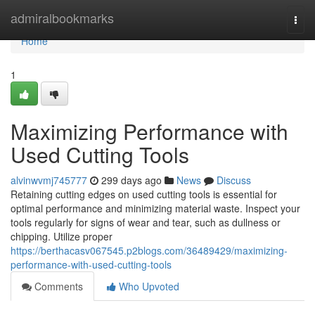
Home
admiralbookmarks
Togg
navi
Home
1
Maximizing Performance with
Used Cutting Tools
alvinwvmj745777
299 days ago
News
Discuss
Retaining cutting edges on used cutting tools is essential for
optimal performance and minimizing material waste. Inspect your
tools regularly for signs of wear and tear, such as dullness or
chipping. Utilize proper
https://berthacasv067545.p2blogs.com/36489429/maximizing-
performance-with-used-cutting-tools
Comments
Who Upvoted