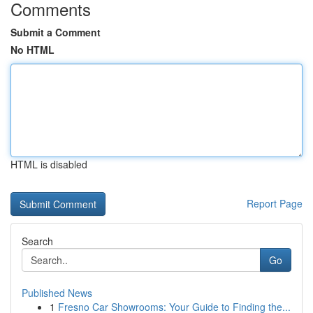
Comments
Submit a Comment
No HTML
HTML is disabled
Report Page
Search
Go
Published News
1
Fresno Car Showrooms: Your Guide to Finding the...