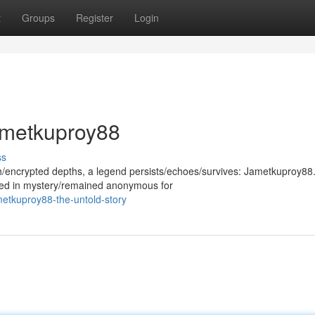
t
Groups
Register
Login
ametkuproy88
ss
th/encrypted depths, a legend persists/echoes/survives: Jametkuproy88.
ded in mystery/remained anonymous for
etkuproy88-the-untold-story