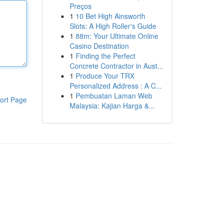
Preços
1
10 Bet High Ainsworth
Slots: A High Roller's Guide
1
88m: Your Ultimate Online
Casino Destination
1
Finding the Perfect
Concrete Contractor in Aust...
1
Produce Your TRX
Personalized Address : A C...
1
Pembuatan Laman Web
ort Page
Malaysia: Kajian Harga &...