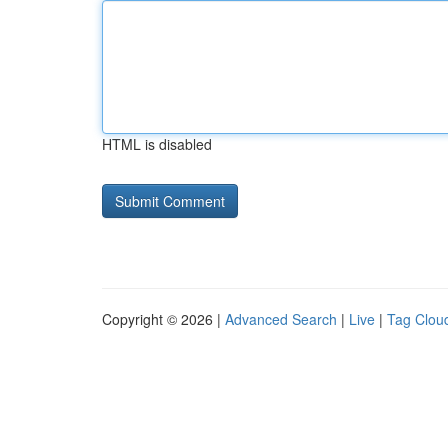
HTML is disabled
Copyright © 2026 |
Advanced Search
|
Live
|
Tag Clou