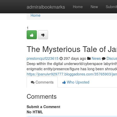
Home
admiralbookmarks
Home
New
Submi
Home
1
The Mysterious Tale of J
prestoncpzf223615
297 days ago
News
Discu
Deep within the digital underworld/cyberspace labyrin
enigmatic entity/presence/figure has long been shrou
https://joanuivr929777.bloggadores.com/35765903/jam
Comments
Who Upvoted
Comments
Submit a Comment
No HTML