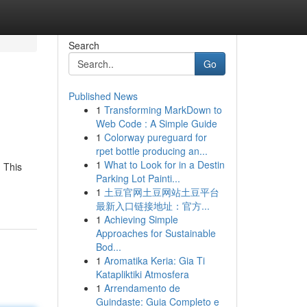
Search
Go
Published News
1
Transforming MarkDown to
Web Code : A Simple Guide
1
Colorway pureguard for
rpet bottle producing an...
1
What to Look for in a Destin
 This
Parking Lot Painti...
1
土豆官网土豆网站土豆平台
最新入口链接地址：官方...
1
Achieving Simple
Approaches for Sustainable
Bod...
1
Aromatika Keria: Gia Ti
Katapliktiki Atmosfera
1
Arrendamento de
Guindaste: Guia Completo e