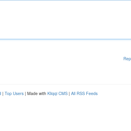
Rep
d
|
Top Users
| Made with
Kliqqi CMS
|
All RSS Feeds