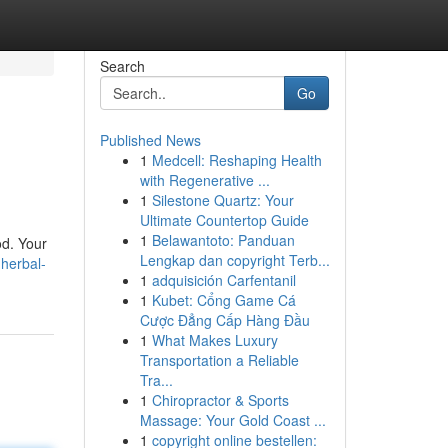
Search
Go
Published News
1
Medcell: Reshaping Health
with Regenerative ...
1
Silestone Quartz: Your
Ultimate Countertop Guide
1
Belawantoto: Panduan
od. Your
Lengkap dan copyright Terb...
herbal-
1
adquisición Carfentanil
1
Kubet: Cổng Game Cá
Cược Đẳng Cấp Hàng Đầu
1
What Makes Luxury
Transportation a Reliable
Tra...
1
Chiropractor & Sports
Massage: Your Gold Coast ...
1
copyright online bestellen: