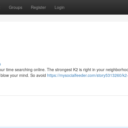
t
Groups
Register
Login
s
ur time searching online. The strongest K2 is right in your neighborho
ll blow your mind. So avoid
https://mysocialfeeder.com/story5313260/k2-