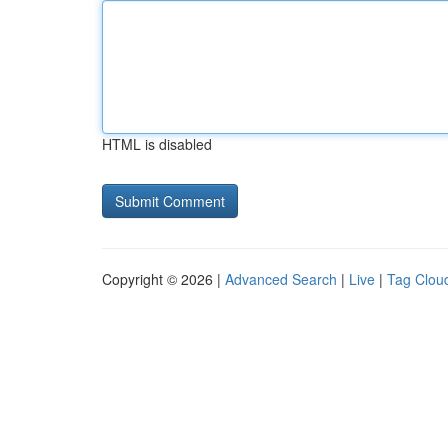
HTML is disabled
Copyright © 2026 |
Advanced Search
|
Live
|
Tag Clou