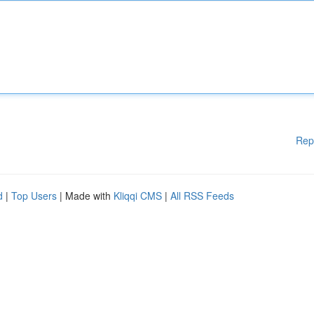
Rep
d
|
Top Users
| Made with
Kliqqi CMS
|
All RSS Feeds