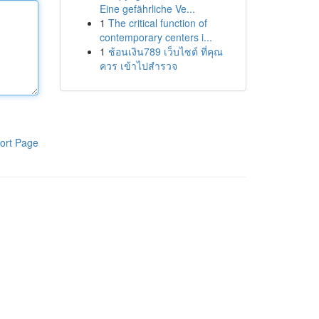
Eine gefährliche Ve...
1
The critical function of
contemporary centers i...
1
ช้อนเงิน789 เว็บไซต์ ที่คุณ
ควร เข้าไปสำรวจ
ort Page