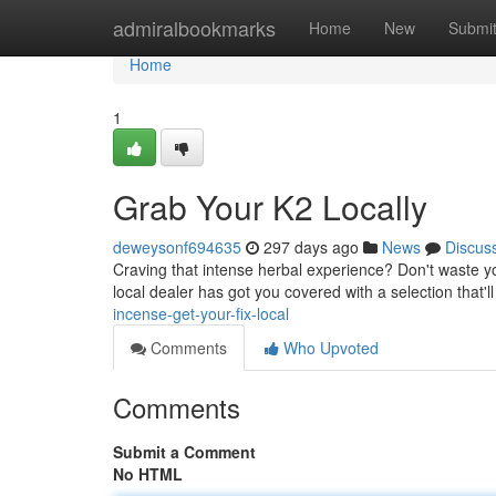
Home
admiralbookmarks
Home
New
Submi
Home
1
Grab Your K2 Locally
deweysonf694635
297 days ago
News
Discus
Craving that intense herbal experience? Don't waste yo
local dealer has got you covered with a selection that'
incense-get-your-fix-local
Comments
Who Upvoted
Comments
Submit a Comment
No HTML