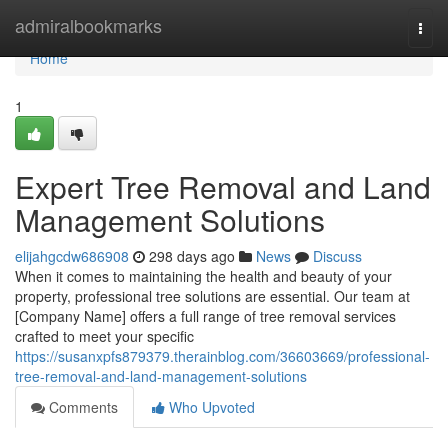
Home
admiralbookmarks
Togg
navi
Home
1
Expert Tree Removal and Land
Management Solutions
elijahgcdw686908
298 days ago
News
Discuss
When it comes to maintaining the health and beauty of your
property, professional tree solutions are essential. Our team at
[Company Name] offers a full range of tree removal services
crafted to meet your specific
https://susanxpfs879379.therainblog.com/36603669/professional-
tree-removal-and-land-management-solutions
Comments
Who Upvoted