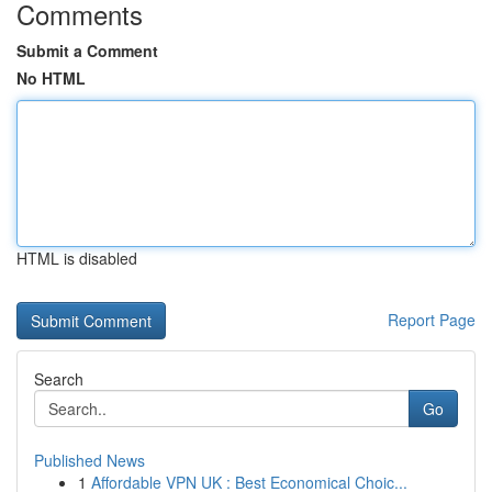
Comments
Submit a Comment
No HTML
HTML is disabled
Report Page
Search
Go
Published News
1
Affordable VPN UK : Best Economical Choic...