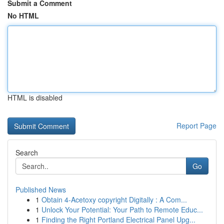
Submit a Comment
No HTML
HTML is disabled
Report Page
Search
Go
Published News
1
Obtain 4-Acetoxy copyright Digitally : A Com...
1
Unlock Your Potential: Your Path to Remote Educ...
1
Finding the Right Portland Electrical Panel Upg...