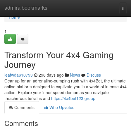
Home
admiralbookmarks
Togg
navi
Home
1
Transform Your 4x4 Gaming
Journey
leafwda610793
298 days ago
News
Discuss
Gear up for an adrenaline-pumping rush with 4x4Bet, the ultimate
online platform designed to captivate you in a world of intense 4x4
action. Explore your inner speed demon as you navigate
treacherous terrains and
https://4x4bet123.group
Comments
Who Upvoted
Comments