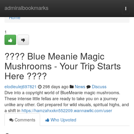
Home
admiralbookmarks
Togg
navi
Home
1
???? Blue Meanie Magic
Mushrooms - Your Trip Starts
Here ????
elodieulej697821
298 days ago
News
Discuss
Dive into a copyright world of BlueMeanie magic mushrooms.
These intense little fellas are ready to take you on a journey
unlike any other. Get prepared for wild visuals, spiritual highs, and
a shift in
https://hamzahxxkn552209.wannawiki.com/user
Comments
Who Upvoted