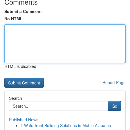
Comments
Submit a Comment
No HTML
HTML is disabled
Report Page
Search
Go
Published News
1
Waterfront Building Solutions in Moble Alabama