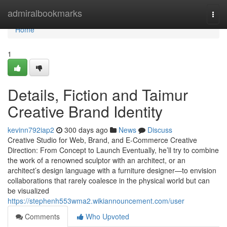
Home
admiralbookmarks
Togg
navi
Home
1
Details, Fiction and Taimur
Creative Brand Identity
kevinn792iap2
300 days ago
News
Discuss
Creative Studio for Web, Brand, and E-Commerce Creative
Direction: From Concept to Launch Eventually, he’ll try to combine
the work of a renowned sculptor with an architect, or an
architect’s design language with a furniture designer—to envision
collaborations that rarely coalesce in the physical world but can
be visualized
https://stephenh553wma2.wikiannouncement.com/user
Comments
Who Upvoted