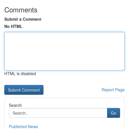
Comments
Submit a Comment
No HTML
HTML is disabled
Report Page
Search
Go
Published News