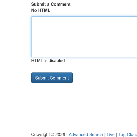
Submit a Comment
No HTML
HTML is disabled
Copyright © 2026 |
Advanced Search
|
Live
|
Tag Clou