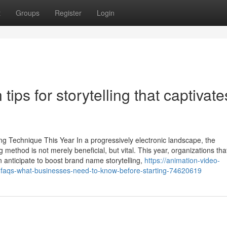
t
Groups
Register
Login
ips for storytelling that captivate
g Technique This Year In a progressively electronic landscape, the
method is not merely beneficial, but vital. This year, organizations tha
 anticipate to boost brand name storytelling,
https://animation-video-
faqs-what-businesses-need-to-know-before-starting-74620619