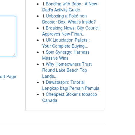
1
Bonding with Baby : A New
Dad's Activity Guide
1
Unboxing a Pokémon
Booster Box: What's Inside?
1
Breaking News: City Council
Approves New Finan...
1
UK Liquidation Pallets :
Your Complete Buying...
1
Spin Synergy: Harness
Massive Wins
1
Why Homeowners Trust
Round Lake Beach Top
Lands...
ort Page
1
Dewataspin: Tutorial
Lengkap bagi Pemain Pemula
1
Cheapest Stoker's tobacco
Canada