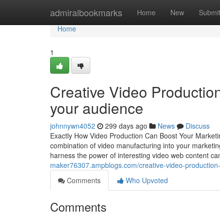
Home
admiralbookmarks
Home
New
Submi
Home
1
Creative Video Production t
your audience
johnnywn4052
299 days ago
News
Discuss
Exactly How Video Production Can Boost Your Marketin
combination of video manufacturing into your marketing 
harness the power of interesting video web content can
maker76307.ampblogs.com/creative-video-production-
Comments
Who Upvoted
Comments