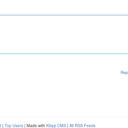
Rep
d
|
Top Users
| Made with
Kliqqi CMS
|
All RSS Feeds