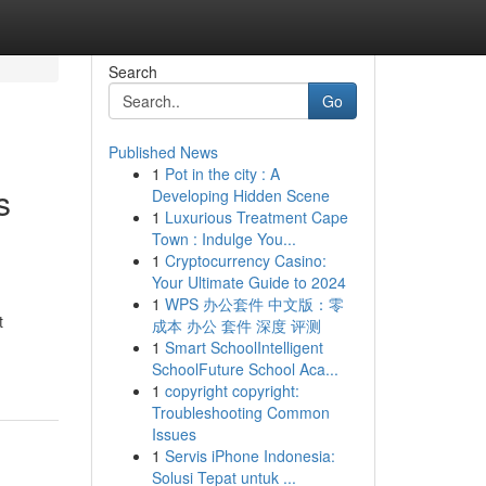
Search
Go
Published News
1
Pot in the city : A
s
Developing Hidden Scene
1
Luxurious Treatment Cape
Town : Indulge You...
1
Cryptocurrency Casino:
Your Ultimate Guide to 2024
1
WPS 办公套件 中文版：零
t
成本 办公 套件 深度 评测
1
Smart SchoolIntelligent
SchoolFuture School Aca...
1
copyright copyright:
Troubleshooting Common
Issues
1
Servis iPhone Indonesia:
Solusi Tepat untuk ...