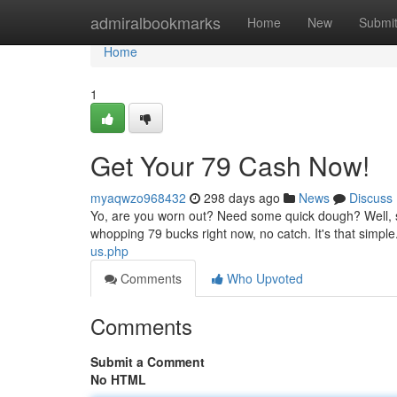
Home
admiralbookmarks
Home
New
Submi
Home
1
Get Your 79 Cash Now!
myaqwzo968432
298 days ago
News
Discuss
Yo, are you worn out? Need some quick dough? Well, s
whopping 79 bucks right now, no catch. It's that simpl
us.php
Comments
Who Upvoted
Comments
Submit a Comment
No HTML