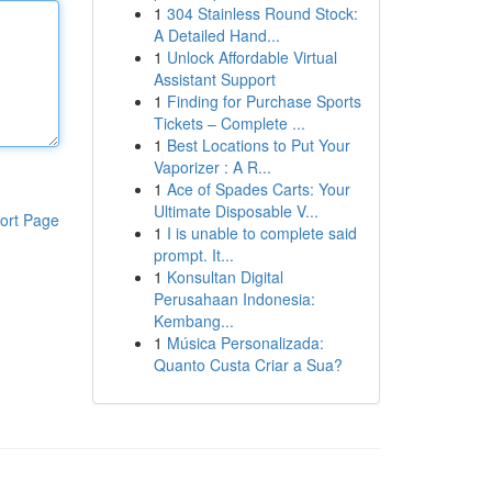
1
304 Stainless Round Stock:
A Detailed Hand...
1
Unlock Affordable Virtual
Assistant Support
1
Finding for Purchase Sports
Tickets – Complete ...
1
Best Locations to Put Your
Vaporizer : A R...
1
Ace of Spades Carts: Your
Ultimate Disposable V...
ort Page
1
I is unable to complete said
prompt. It...
1
Konsultan Digital
Perusahaan Indonesia:
Kembang...
1
Música Personalizada:
Quanto Custa Criar a Sua?