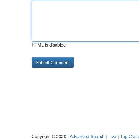
HTML is disabled
Copyright © 2026 |
Advanced Search
|
Live
|
Tag Clou