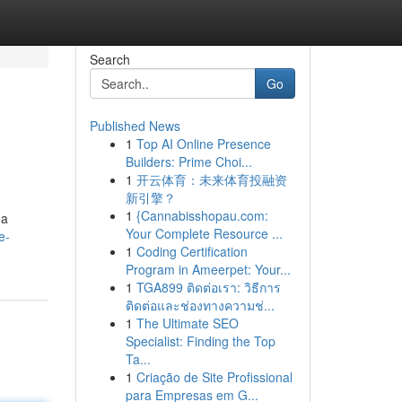
Search
Go
Published News
1
Top AI Online Presence
Builders: Prime Choi...
1
开云体育：未来体育投融资
新引擎？
1
{Cannabisshopau.com:
 a
Your Complete Resource ...
e-
1
Coding Certification
Program in Ameerpet: Your...
1
TGA899 ติดต่อเรา: วิธีการ
ติดต่อและช่องทางความช่...
1
The Ultimate SEO
Specialist: Finding the Top
Ta...
1
Criação de Site Profissional
para Empresas em G...