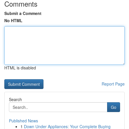
Comments
Submit a Comment
No HTML
HTML is disabled
Report Page
Search
Go
Published News
1
Down Under Appliances: Your Complete Buying