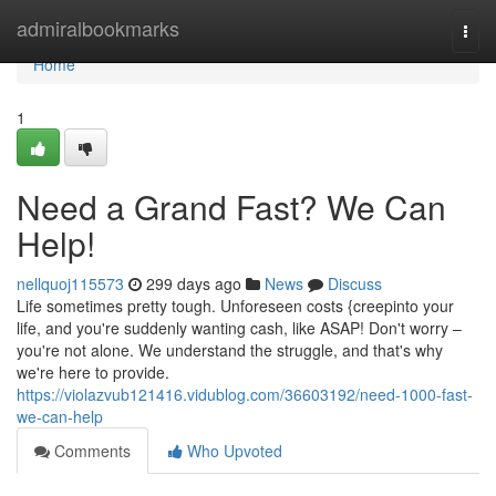
Home
admiralbookmarks
Togg
navi
Home
1
Need a Grand Fast? We Can
Help!
nellquoj115573
299 days ago
News
Discuss
Life sometimes pretty tough. Unforeseen costs {creepinto your
life, and you're suddenly wanting cash, like ASAP! Don't worry –
you're not alone. We understand the struggle, and that's why
we're here to provide.
https://violazvub121416.vidublog.com/36603192/need-1000-fast-
we-can-help
Comments
Who Upvoted