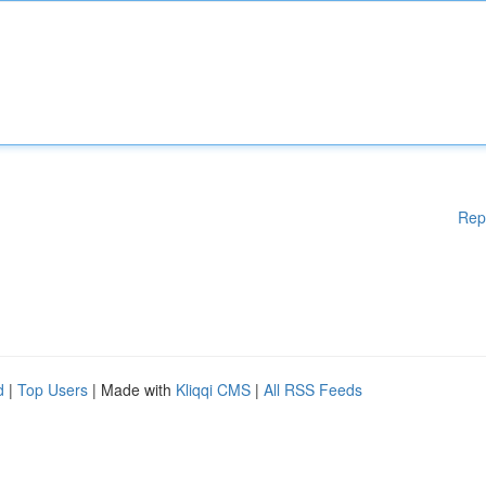
Rep
d
|
Top Users
| Made with
Kliqqi CMS
|
All RSS Feeds