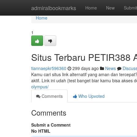
Home
admiralbookmarks
Home
New
Submi
Home
1
Situs Terbaru PETIR388
tiannaepkr596360
299 days ago
News
Discus
Kamu cari situs link alternatif yang aman dan tercepat
aktif. Link ini udah {test banget biar kamu bisa akses
olympus/
Comments
Who Upvoted
Comments
Submit a Comment
No HTML