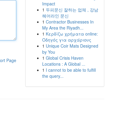
Impact
1
두피문신 잘하는 업체 , 강남
헤어라인 문신
1
Contractor Businesses In
My Area the Riyadh...
1
Κερδίζω χρήματα online:
Οδηγός για αρχάριους
1
Unique Coir Mats Designed
by You
1
Global Crisis Haven
ort Page
Locations : A Global ...
1
I cannot to be able to fulfill
the query...