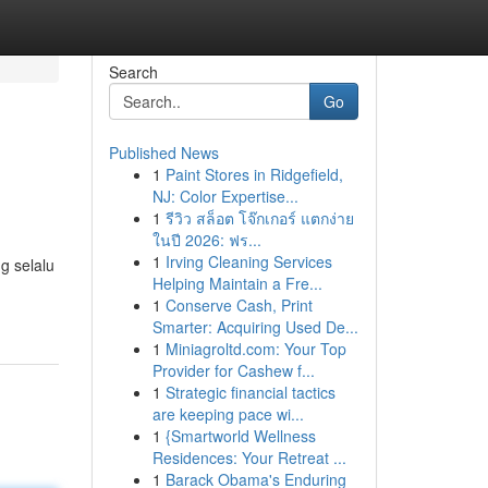
Search
Go
Published News
1
Paint Stores in Ridgefield,
NJ: Color Expertise...
1
รีวิว สล็อต โจ๊กเกอร์ แตกง่าย
ในปี 2026: ฟร...
1
Irving Cleaning Services
g selalu
Helping Maintain a Fre...
-
1
Conserve Cash, Print
Smarter: Acquiring Used De...
1
Miniagroltd.com: Your Top
Provider for Cashew f...
1
Strategic financial tactics
are keeping pace wi...
1
{Smartworld Wellness
Residences: Your Retreat ...
1
Barack Obama's Enduring