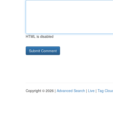
HTML is disabled
Copyright © 2026 |
Advanced Search
|
Live
|
Tag Clou