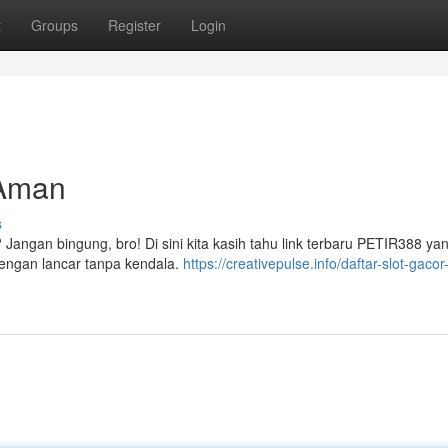
t
Groups
Register
Login
 Aman
s
? Jangan bingung, bro! Di sini kita kasih tahu link terbaru PETIR388 yan
 dengan lancar tanpa kendala.
https://creativepulse.info/daftar-slot-gacor