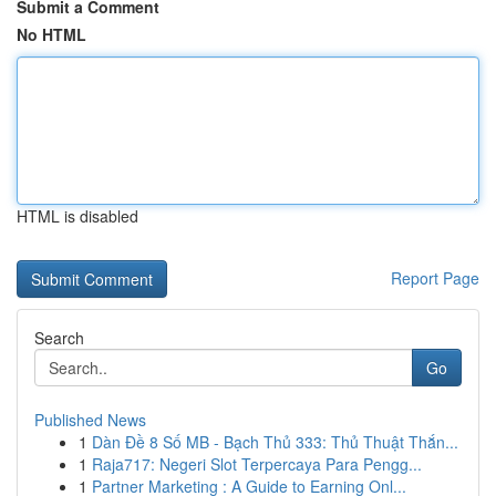
Submit a Comment
No HTML
HTML is disabled
Report Page
Search
Go
Published News
1
Dàn Đề 8 Số MB - Bạch Thủ 333: Thủ Thuật Thắn...
1
Raja717: Negeri Slot Terpercaya Para Pengg...
1
Partner Marketing : A Guide to Earning Onl...