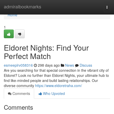
Home
admiralbookmarks
Togg
navi
Home
1
Eldoret Nights: Find Your
Perfect Match
esmeeplrv058316
298 days ago
News
Discuss
Are you searching for that special connection in the vibrant city of
Eldoret? Look no further than Eldoret Nights, your ultimate hub to
find like-minded people and build lasting relationships. Our
diverse community
https://www.eldoretraha.com/
Comments
Who Upvoted
Comments