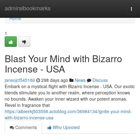
Home
admiralbookmarks
Togg
navi
Home
1
Blast Your Mind with Bizarro
Incense - USA
janeojcf545186
298 days ago
News
Discuss
Embark on a mystical flight with Bizarro Incense - USA. Our exotic
blends stimulate you to another realm, where perception knows
no bounds. Awaken your inner wizard with our potent aromas.
Revel in fragrance that
https://albieirkj503558.actoblog.com/36984134/ignite-your-mind-
with-bizarro-incense-usa
Comments
Who Upvoted