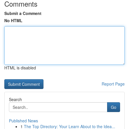
Comments
Submit a Comment
No HTML
HTML is disabled
Report Page
Search
Go
Published News
1
The Top Directory: Your Learn About to the Idea...