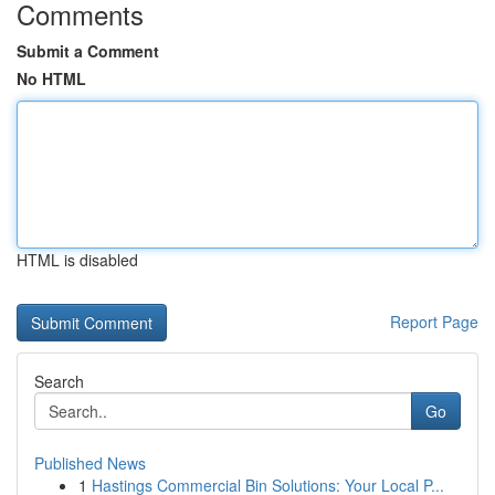
Comments
Submit a Comment
No HTML
HTML is disabled
Report Page
Search
Go
Published News
1
Hastings Commercial Bin Solutions: Your Local P...