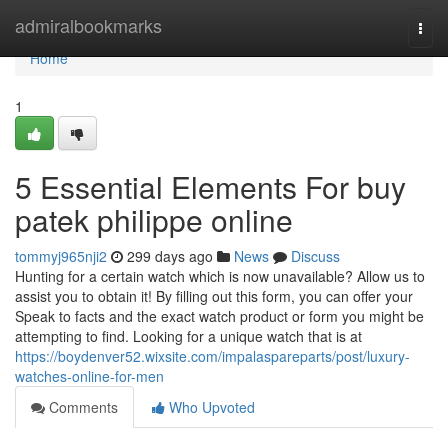
Home
admiralbookmarks
Togg
navi
Home
1
5 Essential Elements For buy
patek philippe online
tommyj965nji2
299 days ago
News
Discuss
Hunting for a certain watch which is now unavailable? Allow us to
assist you to obtain it! By filling out this form, you can offer your
Speak to facts and the exact watch product or form you might be
attempting to find. Looking for a unique watch that is at
https://boydenver52.wixsite.com/impalaspareparts/post/luxury-
watches-online-for-men
Comments
Who Upvoted