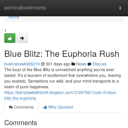
Home
admiralbookmarks
Togg
navi
Home
1
Blue Blitz: The Euphoria Rush
bushrahawk926210
301 days ago
News
Discuss
The buzz of the Blue Blitz is unmatched anything you've ever
tasted. It's a tsunami of excitement that overwhelms you, leaving
you ecstatic. Sensations run wild, and your mind transports to a
realm of pure happiness.
https://barryfqwb889209.blogdun.com/37297921/rush-of-blue-
blitz-the-euphoria
Comments
Who Upvoted
Comments