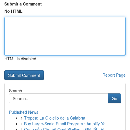
Submit a Comment
No HTML
HTML is disabled
Report Page
Search
Go
Published News
1
Tropea: La Gioiello della Calabria
1
Buy Large-Scale Email Program : Amplify Yo...
1
Cung cấp Căn hộ Opal Skyline: : Giá tốt , Vị...