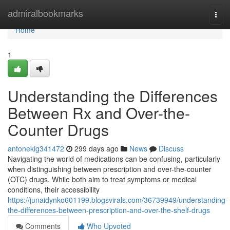
Home
admiralbookmarks
Togg
navi
Home
1
Understanding the Differences
Between Rx and Over-the-
Counter Drugs
antonekig341472
299 days ago
News
Discuss
Navigating the world of medications can be confusing, particularly
when distinguishing between prescription and over-the-counter
(OTC) drugs. While both aim to treat symptoms or medical
conditions, their accessibility
https://junaidynko601199.blogsvirals.com/36739949/understanding-
the-differences-between-prescription-and-over-the-shelf-drugs
Comments
Who Upvoted