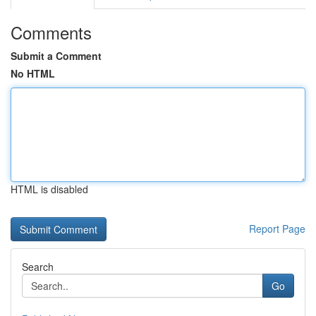
Comments
Submit a Comment
No HTML
HTML is disabled
Report Page
Search
Go