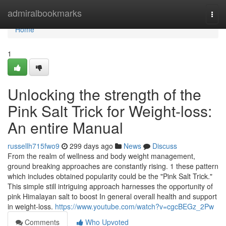
Home
admiralbookmarks
Togg
navi
Home
1
Unlocking the strength of the
Pink Salt Trick for Weight-loss:
An entire Manual
russellh715fwo9
299 days ago
News
Discuss
From the realm of wellness and body weight management,
ground breaking approaches are constantly rising. 1 these pattern
which includes obtained popularity could be the "Pink Salt Trick."
This simple still intriguing approach harnesses the opportunity of
pink Himalayan salt to boost In general overall health and support
in weight-loss.
https://www.youtube.com/watch?v=cgcBEGz_2Pw
Comments
Who Upvoted