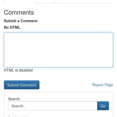
Comments
Submit a Comment
No HTML
HTML is disabled
Report Page
Search
Go