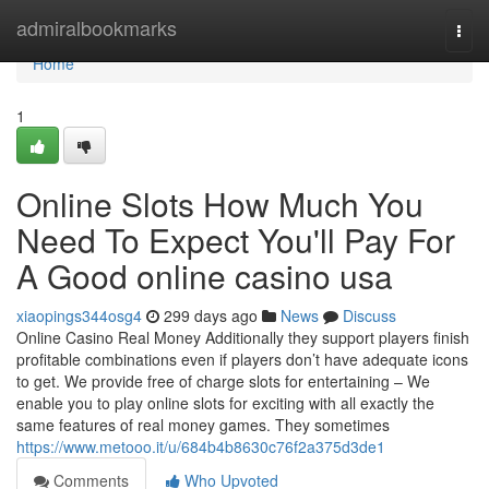
Home
admiralbookmarks
Togg
navi
Home
1
Online Slots How Much You
Need To Expect You'll Pay For
A Good online casino usa
xiaopings344osg4
299 days ago
News
Discuss
Online Casino Real Money Additionally they support players finish
profitable combinations even if players don’t have adequate icons
to get. We provide free of charge slots for entertaining – We
enable you to play online slots for exciting with all exactly the
same features of real money games. They sometimes
https://www.metooo.it/u/684b4b8630c76f2a375d3de1
Comments
Who Upvoted