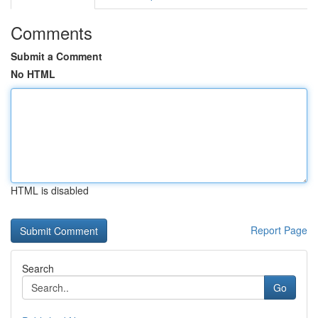
Comments
Submit a Comment
No HTML
HTML is disabled
Report Page
Search
Go