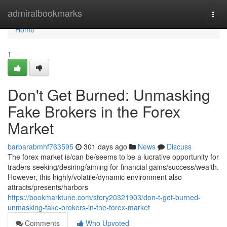
Home
admiralbookmarks
Togg
navi
Home
1
Don't Get Burned: Unmasking
Fake Brokers in the Forex
Market
barbarabmhf763595
301 days ago
News
Discuss
The forex market is/can be/seems to be a lucrative opportunity for
traders seeking/desiring/aiming for financial gains/success/wealth.
However, this highly/volatile/dynamic environment also
attracts/presents/harbors
https://bookmarktune.com/story20321903/don-t-get-burned-
unmasking-fake-brokers-in-the-forex-market
Comments
Who Upvoted