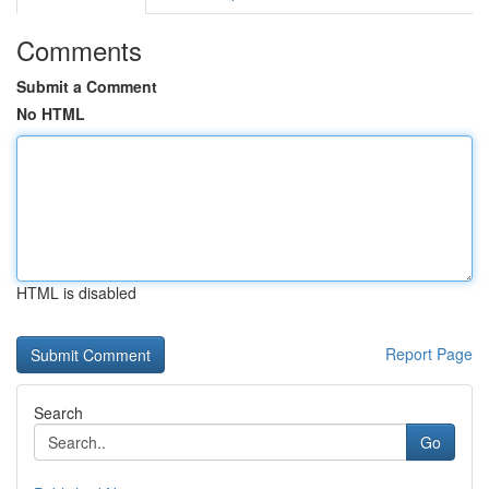
Comments
Submit a Comment
No HTML
HTML is disabled
Report Page
Search
Go