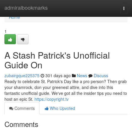
Home
admiralbookmarks
Togg
navi
Home
1
A Stash Patrick's Unofficial
Guide On
zubairgque225375
301 days ago
News
Discuss
Ready to celebrate St. Patrick's Day like a pro person? Then grab
your shamrock, don your greenest attire, and dive into this
fantastic unofficial guide. We've got all the insider tips you need to
host an epic St.
https://copyright.tv
Comments
Who Upvoted
Comments