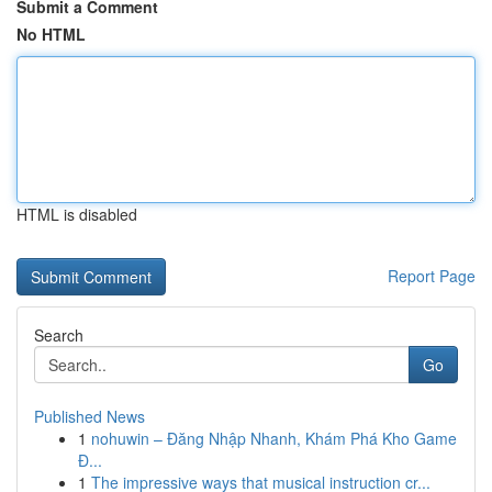
Submit a Comment
No HTML
HTML is disabled
Report Page
Search
Go
Published News
1
nohuwin – Đăng Nhập Nhanh, Khám Phá Kho Game
Đ...
1
The impressive ways that musical instruction cr...