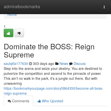
Home
admiralbookmarks
Togg
navi
Home
1
Dominate the BOSS: Reign
Supreme
saulqtfa177630
303 days ago
News
Discuss
Step into the arena and seize your destiny. You are destined to
pulverize the competition and ascend to the pinnacle of power.
This ain't no walk in the park, it's a jungle out there. But with
unwavering
https://bookmarkyourpage.com/story5864350/become-all-boss-
reign-supreme
Comments
Who Upvoted