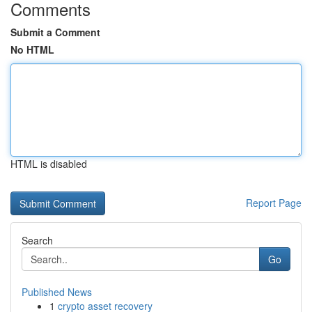
Comments
Submit a Comment
No HTML
HTML is disabled
Report Page
Search
Go
Published News
1
crypto asset recovery