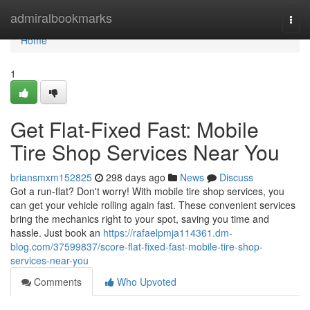
Home
admiralbookmarks
Togg
navi
Home
1
Get Flat-Fixed Fast: Mobile
Tire Shop Services Near You
briansmxm152825
298 days ago
News
Discuss
Got a run-flat? Don't worry! With mobile tire shop services, you
can get your vehicle rolling again fast. These convenient services
bring the mechanics right to your spot, saving you time and
hassle. Just book an
https://rafaelpmja114361.dm-
blog.com/37599837/score-flat-fixed-fast-mobile-tire-shop-
services-near-you
Comments
Who Upvoted