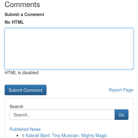
Comments
Submit a Comment
No HTML
HTML is disabled
Report Page
Search
Go
Published News
1
Kobold Bard: Tiny Musician, Mighty Magic