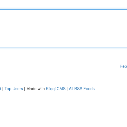
Rep
d
|
Top Users
| Made with
Kliqqi CMS
|
All RSS Feeds