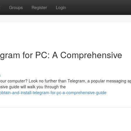
t
Groups
Register
Login
egram for PC: A Comprehensive
s
n your computer? Look no further than Telegram, a popular messaging a
sive guide will walk you through the
tain-and-install-telegram-for-pc-a-comprehensive-guide