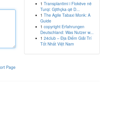
1
Transplantimi i Flokëve në
Turqi: Gjithçka që D...
1
The Agile Tabaxi Monk: A
Guide
1
copyright Erfahrungen
Deutschland: Was Nutzer w...
1
24club – Địa Điểm Giải Trí
Tốt Nhất Việt Nam
ort Page