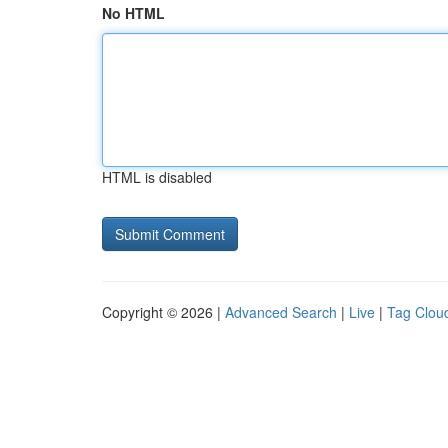
No HTML
HTML is disabled
Copyright © 2026 |
Advanced Search
|
Live
|
Tag Clou