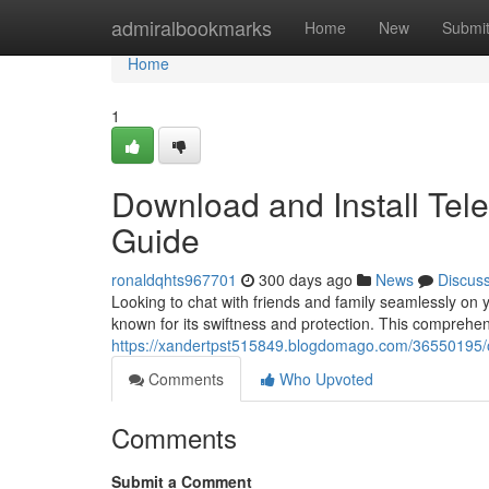
Home
admiralbookmarks
Home
New
Submi
Home
1
Download and Install Tel
Guide
ronaldqhts967701
300 days ago
News
Discus
Looking to chat with friends and family seamlessly o
known for its swiftness and protection. This comprehen
https://xandertpst515849.blogdomago.com/36550195/ob
Comments
Who Upvoted
Comments
Submit a Comment