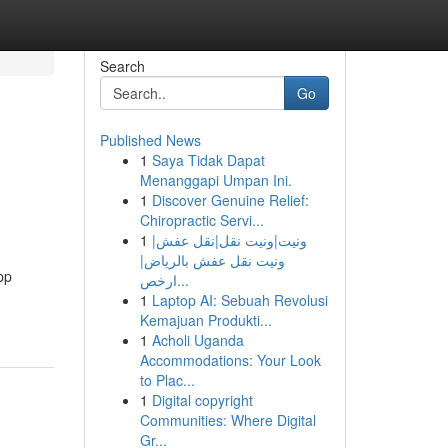
Search
Go
Published News
1
Saya Tidak Dapat
Menanggapi Umpan Ini.
1
Discover Genuine Relief:
Chiropractic Servi...
1
ونيت|ونيت نقل|نقل عفش|
ونيت نقل عفش بالرياض|
pp
ارخص...
1
Laptop AI: Sebuah Revolusi
Kemajuan Produkti...
1
Acholi Uganda
Accommodations: Your Look
to Plac...
1
Digital copyright
Communities: Where Digital
Gr...